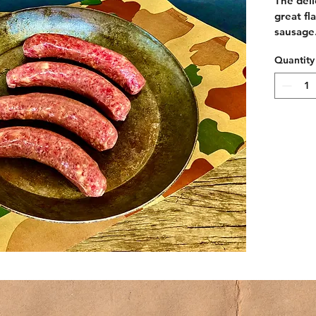
The deli
great fl
sausage
Quantity