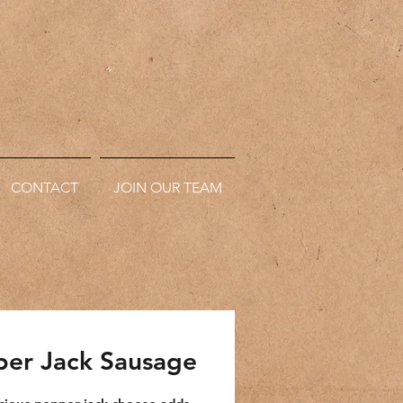
CONTACT
JOIN OUR TEAM
er Jack Sausage