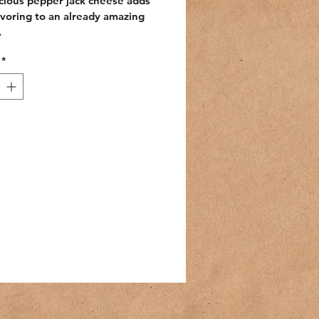
cious pepper jack cheese adds 
avoring to an already amazing 
.
*