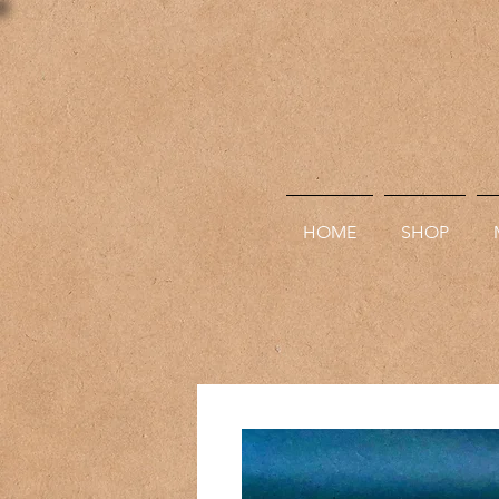
HOME
SHOP