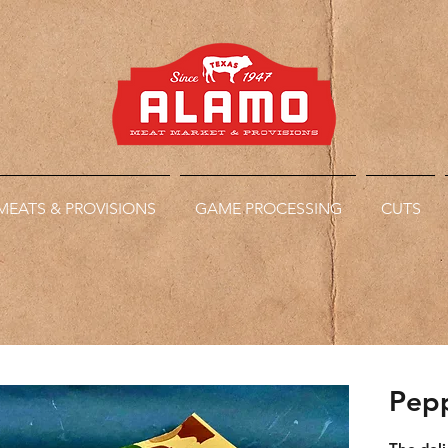
MEATS & PROVISIONS
GAME PROCESSING
CUTS
Pepp